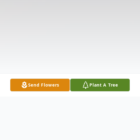
Send Flowers
Plant A Tree