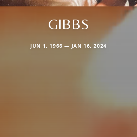
GIBBS
JUN 1, 1966 — JAN 16, 2024