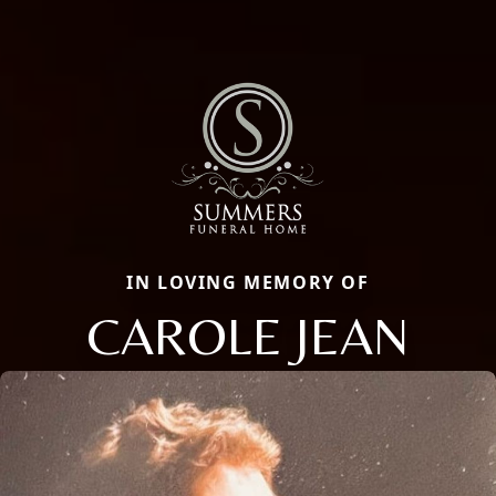
IN LOVING MEMORY OF
CAROLE JEAN