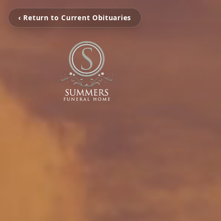
‹ Return to Current Obituaries