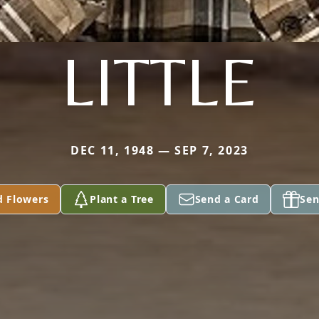
LITTLE
DEC 11, 1948 — SEP 7, 2023
d Flowers
Plant a Tree
Send a Card
Sen