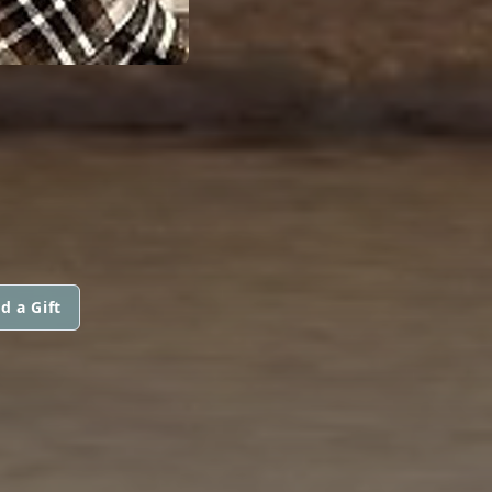
d a Gift