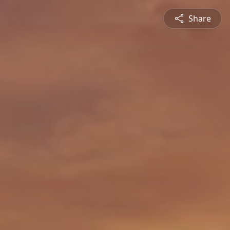
Share