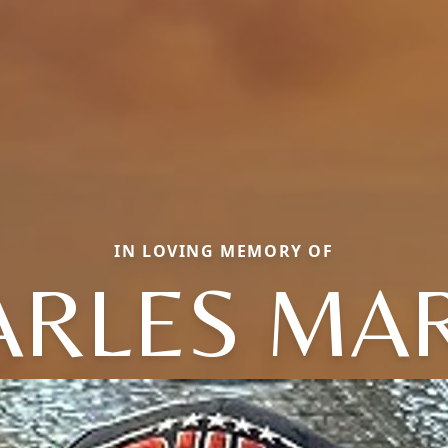
IN LOVING MEMORY OF
ARLES MAR