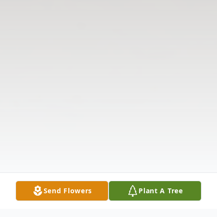
Send Flowers
Plant A Tree