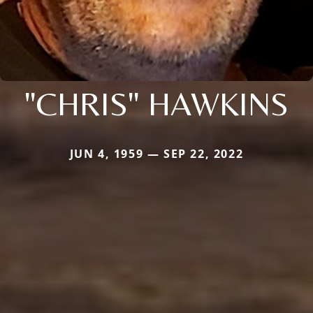
"CHRIS" HAWKINS
JUN 4, 1959 — SEP 22, 2022