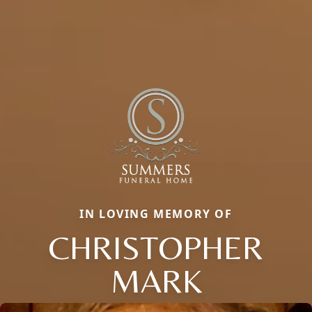
IN LOVING MEMORY OF
CHRISTOPHER
MARK