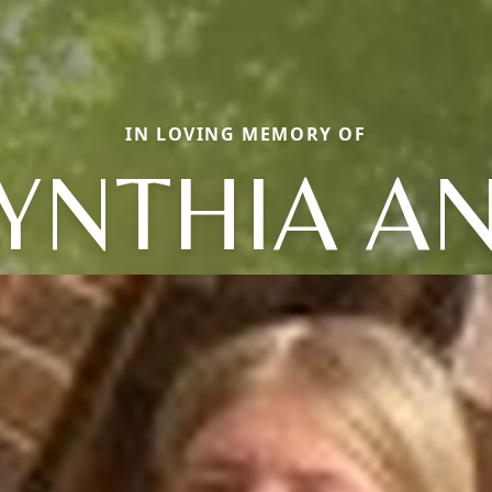
IN LOVING MEMORY OF
YNTHIA A