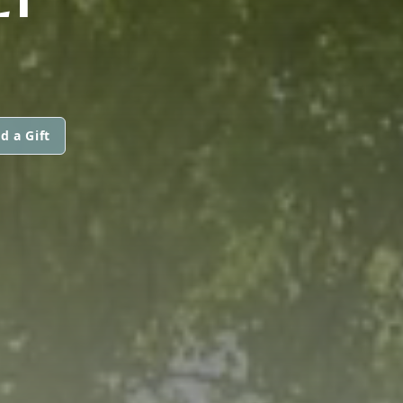
d a Gift