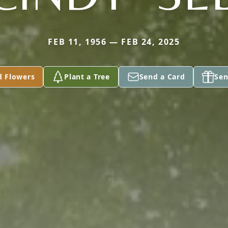
FEB 11, 1956 — FEB 24, 2025
d Flowers
Plant a Tree
Send a Card
Sen