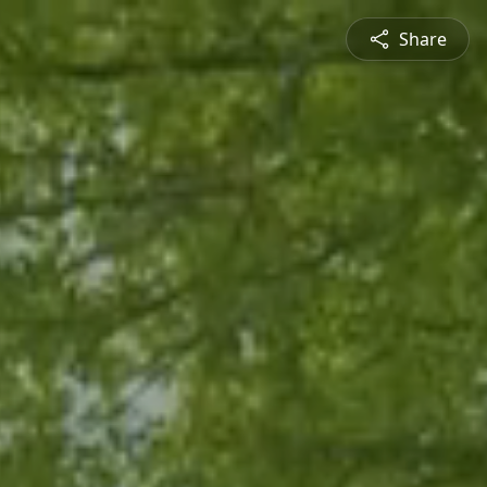
Share