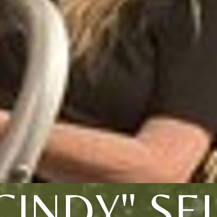
CINDY" SE