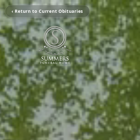
‹ Return to Current Obituaries