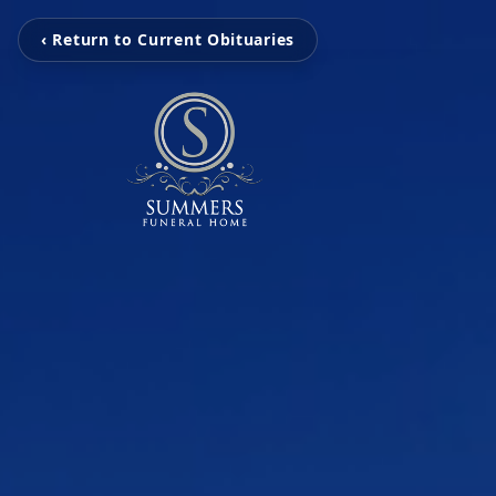
‹ Return to Current Obituaries