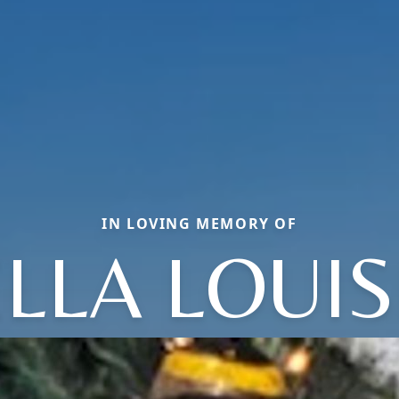
IN LOVING MEMORY OF
ELLA LOUIS