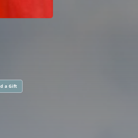
d a Gift