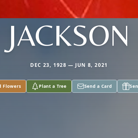
JACKSON
DEC 23, 1928 — JUN 8, 2021
d Flowers
Plant a Tree
Send a Card
Sen