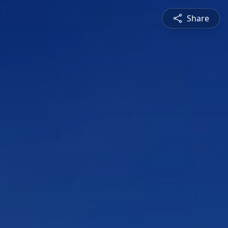
Share