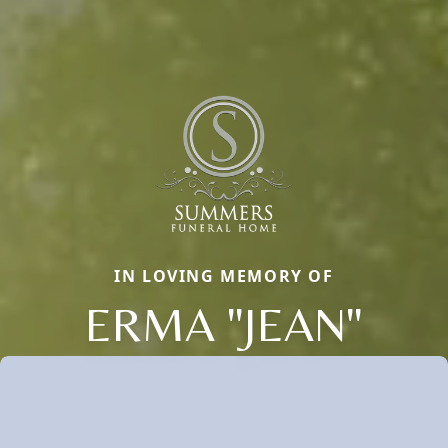
IN LOVING MEMORY OF
ERMA "JEAN"