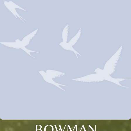
BOWMAN