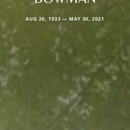
AUG 26, 1933 — MAY 30, 2021