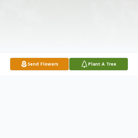
Send Flowers
Plant A Tree
Obituary