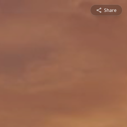
Share