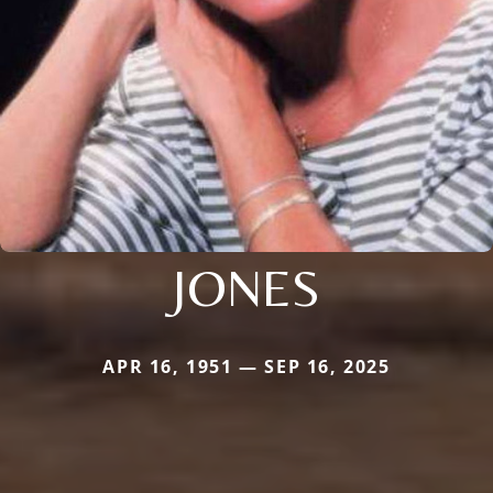
JONES
APR 16, 1951 — SEP 16, 2025