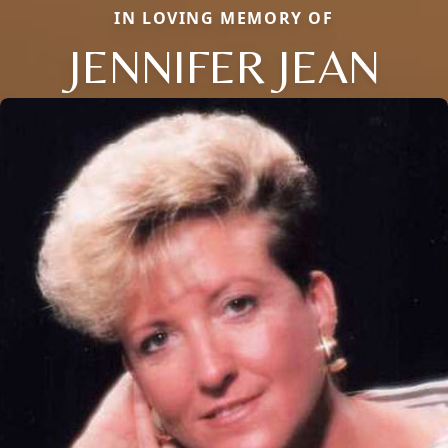
IN LOVING MEMORY OF
JENNIFER JEAN