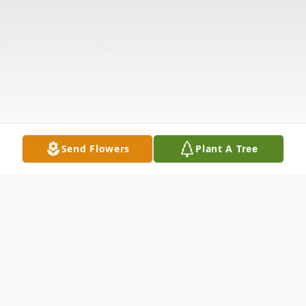
Send Flowers
Plant A Tree
Obituary