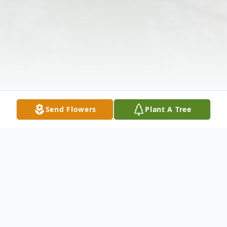
Send Flowers
Plant A Tree
Obituary