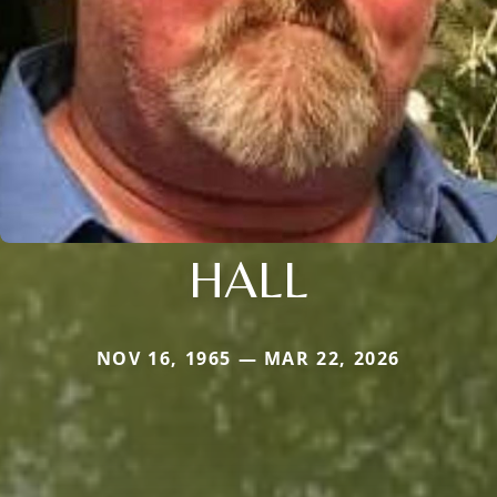
HALL
NOV 16, 1965 — MAR 22, 2026