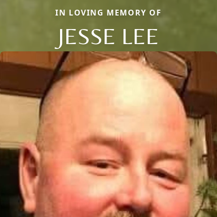
IN LOVING MEMORY OF
JESSE LEE