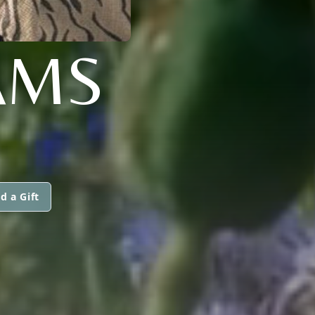
AMS
d a Gift