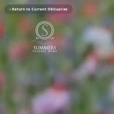
‹ Return to Current Obituaries