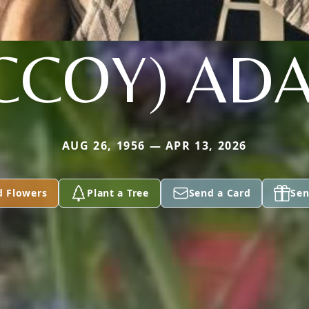
CCOY) AD
AUG 26, 1956 — APR 13, 2026
d Flowers
Plant a Tree
Send a Card
Sen