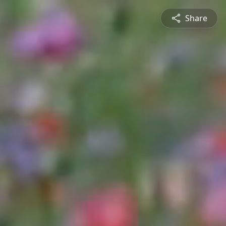
Share