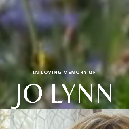
IN LOVING MEMORY OF
JO LYNN