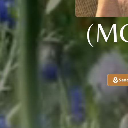
(M
Sen