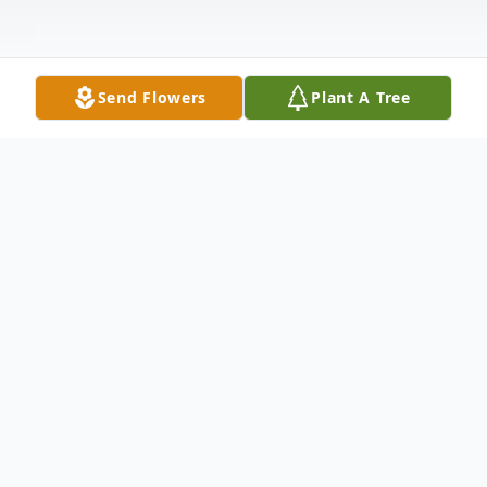
Send Flowers
Plant A Tree
Obituary
KAY ANN POPE, age 65, of Washington
CH, passed away from this life on
Wednesday, August 18, 2021 at 3:27 p.m.