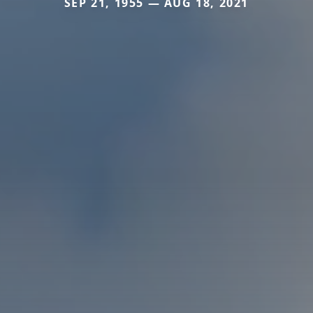
SEP 21, 1955 — AUG 18, 2021