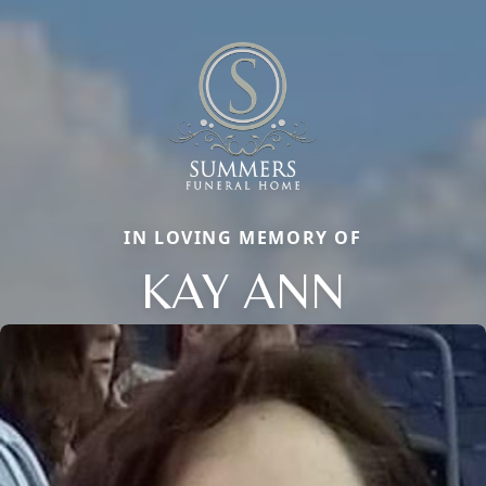
IN LOVING MEMORY OF
KAY ANN