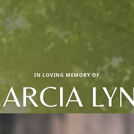
IN LOVING MEMORY OF
ARCIA LY