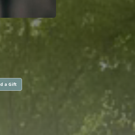
d a Gift