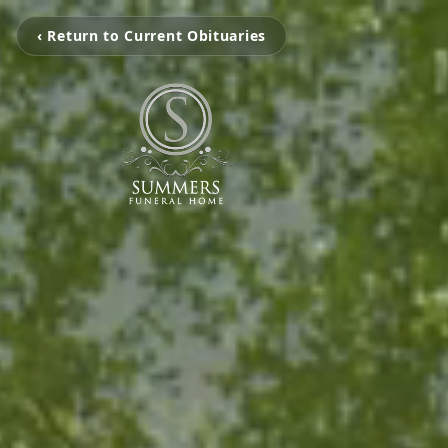
‹ Return to Current Obituaries