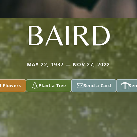
BAIRD
MAY 22, 1937 — NOV 27, 2022
d Flowers
Plant a Tree
Send a Card
Sen