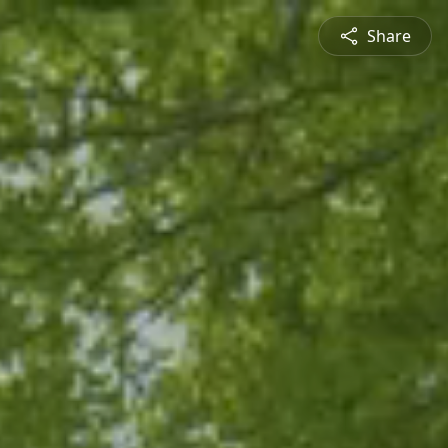
Share