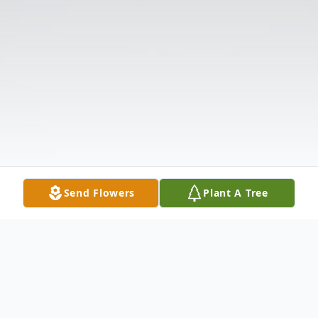
Send Flowers
Plant A Tree