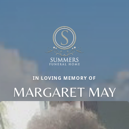
IN LOVING MEMORY OF
MARGARET MAY