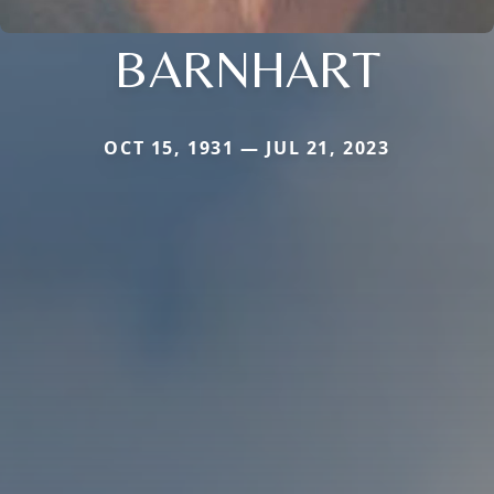
BARNHART
OCT 15, 1931 — JUL 21, 2023