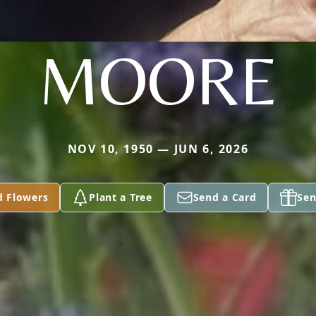
MOORE
NOV 10, 1950 — JUN 6, 2026
d Flowers
Plant a Tree
Send a Card
Sen