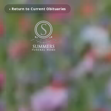
‹ Return to Current Obituaries