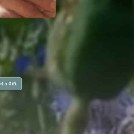
d a Gift