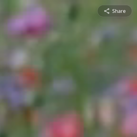
Share