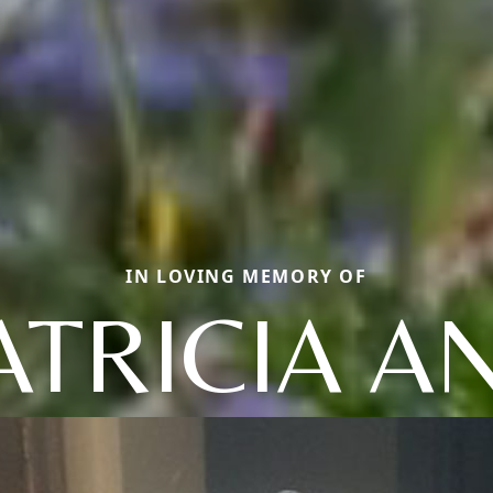
IN LOVING MEMORY OF
ATRICIA A