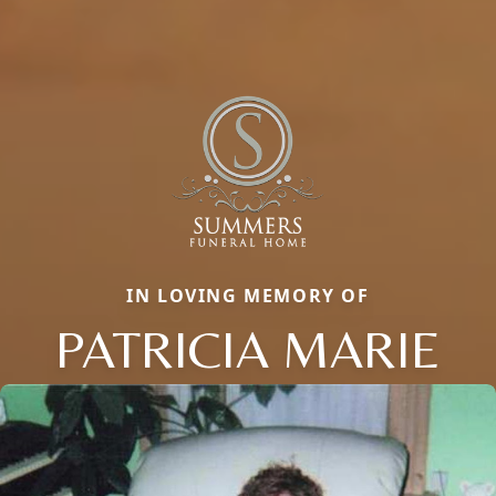
IN LOVING MEMORY OF
PATRICIA MARIE