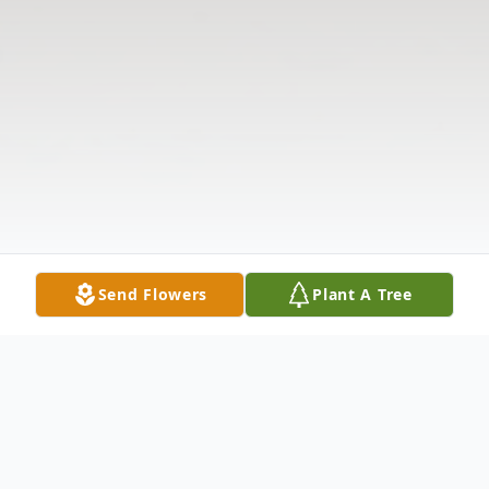
Send Flowers
Plant A Tree