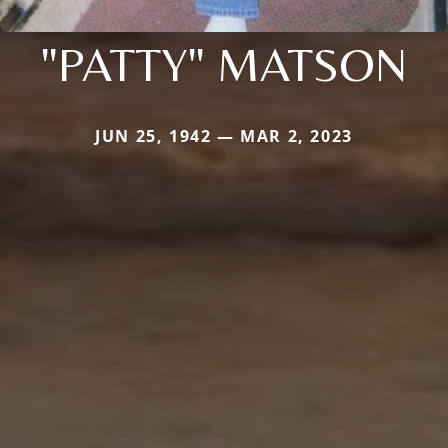
"PATTY" MATSON
JUN 25, 1942 — MAR 2, 2023