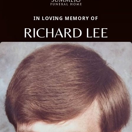
IN LOVING MEMORY OF
RICHARD LEE