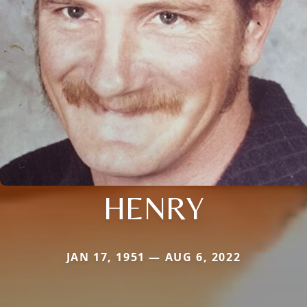
HENRY
JAN 17, 1951 — AUG 6, 2022