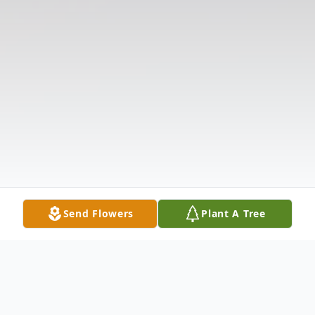
Send Flowers
Plant A Tree