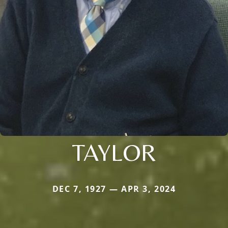
TAYLOR
DEC 7, 1927 — APR 3, 2024