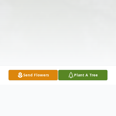
Send Flowers
Plant A Tree