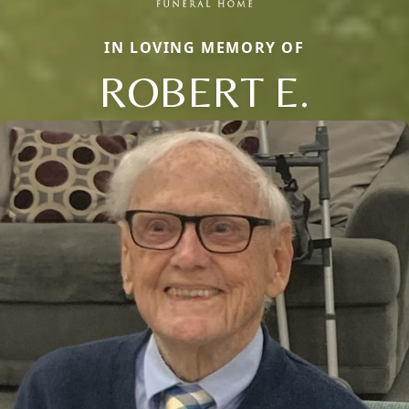
IN LOVING MEMORY OF
ROBERT E.