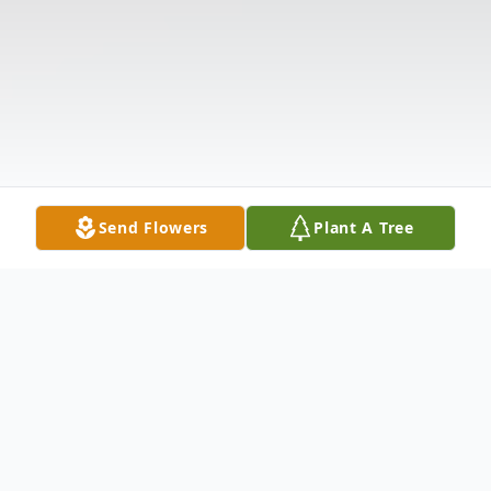
Send Flowers
Plant A Tree
Obituary