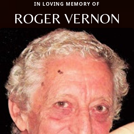
IN LOVING MEMORY OF
ROGER VERNON