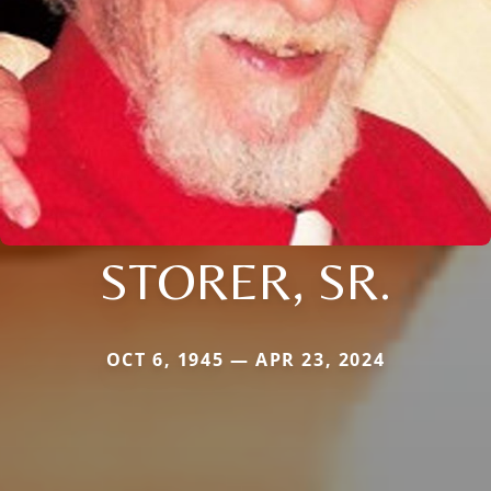
STORER, SR.
OCT 6, 1945 — APR 23, 2024