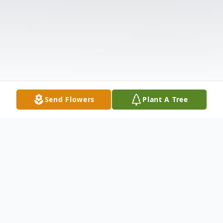
Send Flowers
Plant A Tree
Obituary