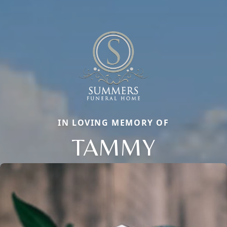
IN LOVING MEMORY OF
TAMMY