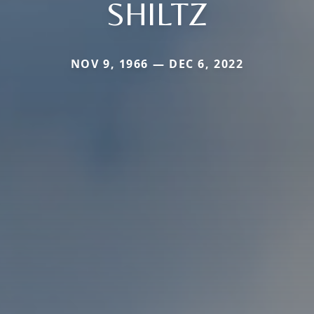
SHILTZ
NOV 9, 1966 — DEC 6, 2022