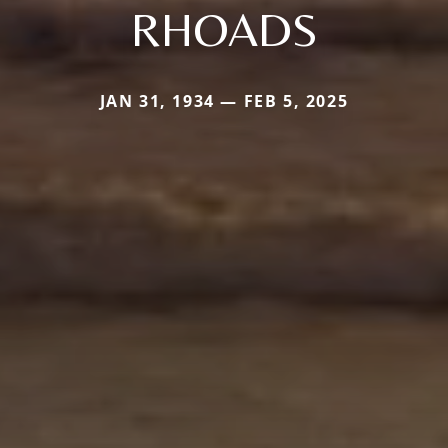
RHOADS
JAN 31, 1934 — FEB 5, 2025