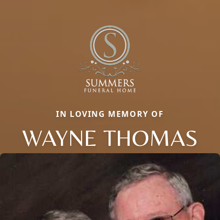
IN LOVING MEMORY OF
WAYNE THOMAS