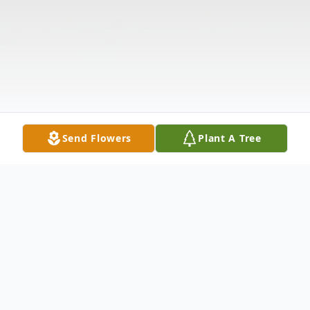
Send Flowers
Plant A Tree
Obituary