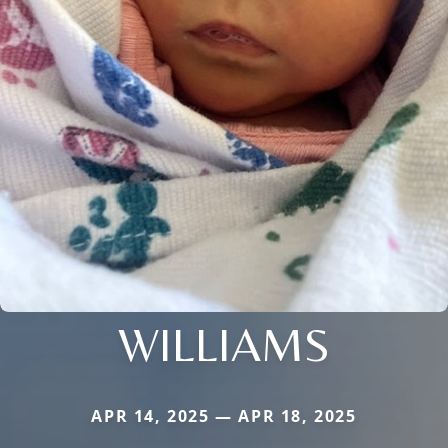
WILLIAMS
APR 14, 2025 — APR 18, 2025