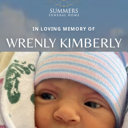
IN LOVING MEMORY OF
WRENLY KIMBERLY