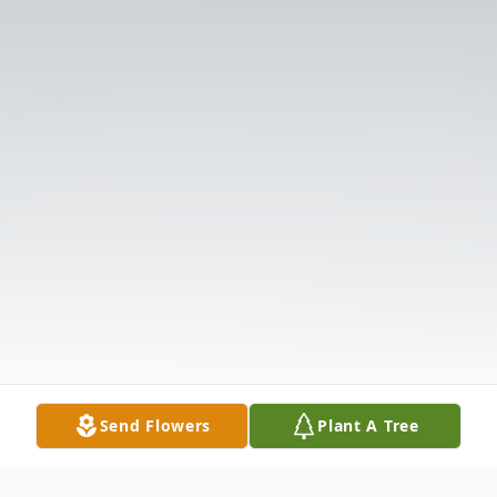
Send Flowers
Plant A Tree